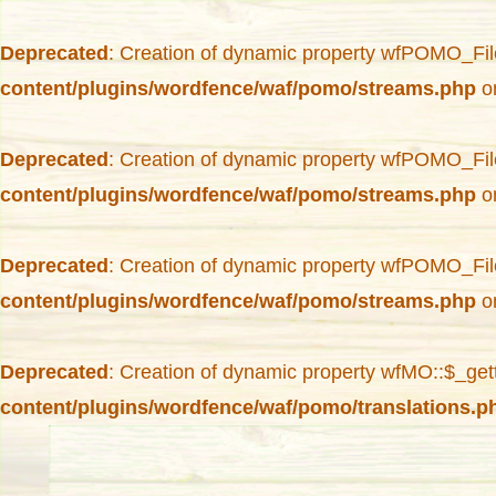
Deprecated
: Creation of dynamic property wfPOMO_Fil
content/plugins/wordfence/waf/pomo/streams.php
on
Deprecated
: Creation of dynamic property wfPOMO_Fil
content/plugins/wordfence/waf/pomo/streams.php
on
Deprecated
: Creation of dynamic property wfPOMO_Fil
content/plugins/wordfence/waf/pomo/streams.php
on
Deprecated
: Creation of dynamic property wfMO::$_get
content/plugins/wordfence/waf/pomo/translations.p