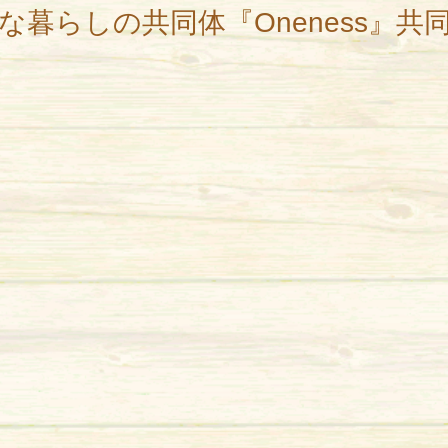
な暮らしの共同体『Oneness』共