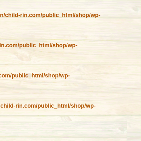
in/child-rin.com/public_html/shop/wp-
rin.com/public_html/shop/wp-
n.com/public_html/shop/wp-
/child-rin.com/public_html/shop/wp-