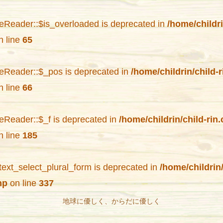
eReader::$is_overloaded is deprecated in
/home/childr
 line
65
eReader::$_pos is deprecated in
/home/childrin/child-
 line
66
eReader::$_f is deprecated in
/home/childrin/child-ri
 line
185
text_select_plural_form is deprecated in
/home/childrin
hp
on line
337
地球に優しく、からだに優しく